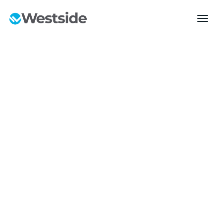
MARKETS
Transportation &
Logistics
Build with confidence—start your project with us today.