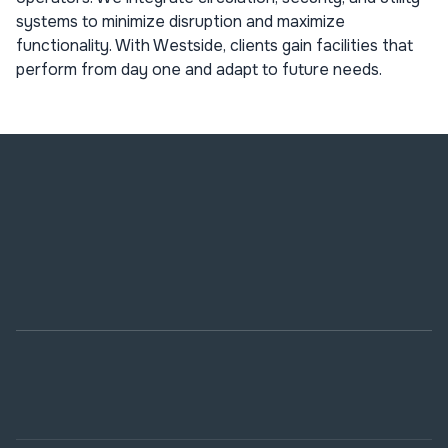
systems to minimize disruption and maximize
functionality. With Westside, clients gain facilities that
perform from day one and adapt to future needs.