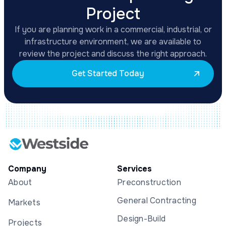
Project
If you are planning work in a commercial, industrial, or
infrastructure environment, we are available to
review the project and discuss the right approach.
Get Started Today
Company
Services
About
Preconstruction
General Contracting
Markets
Design-Build
Projects