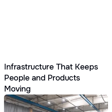
Infrastructure That Keeps
People and Products
Moving