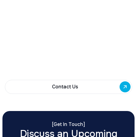
Contact Us
[
Get In Touch
]
Discuss an Upcoming