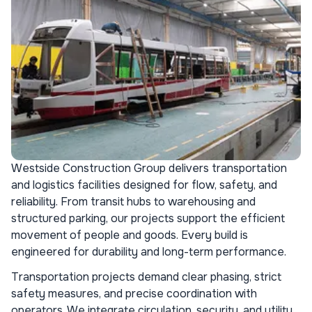
Westside Construction Group delivers transportation
and logistics facilities designed for flow, safety, and
reliability. From transit hubs to warehousing and
structured parking, our projects support the efficient
movement of people and goods. Every build is
engineered for durability and long-term performance.
Transportation projects demand clear phasing, strict
safety measures, and precise coordination with
operators. We integrate circulation, security, and utility