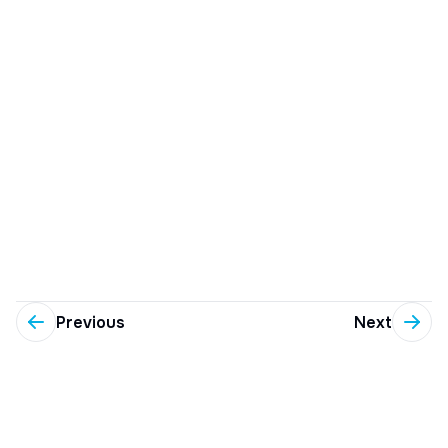
Previous
Next