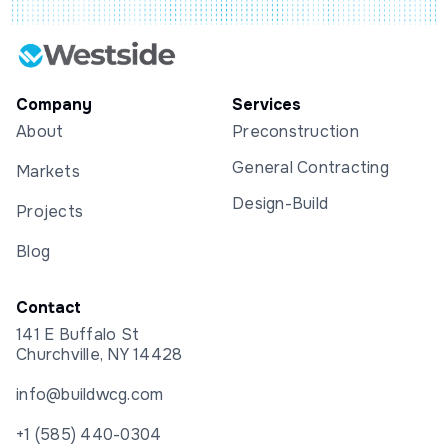
Company
Services
About
Preconstruction
General Contracting
Markets
Design-Build
Projects
Blog
Contact
141 E Buffalo St
Churchville, NY 14428
info@buildwcg.com
+1 (585) 440-0304