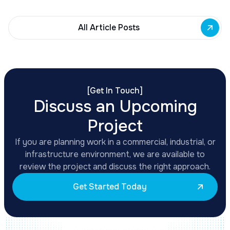
All Article Posts
[
Get In Touch
]
Discuss an Upcoming
Project
If you are planning work in a commercial, industrial, or
infrastructure environment, we are available to
review the project and discuss the right approach.
Get Started Today