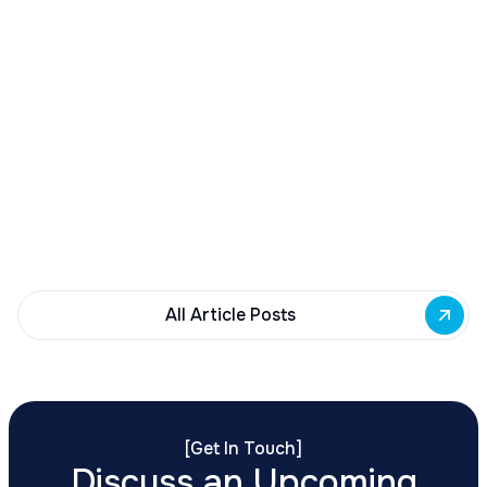
December 23, 2025
Buffalo Awards $10M to 35 Commercial
Development Projects
Governor Hochul awards $10M from East Side
Building Fund to 35 Buffalo commercial and mixed-
use projects. Funding supports facade
renovations, adaptive reuse, and new mixed-use
development across East Side priority corridors.
All Article Posts
[
Get In Touch
]
Discuss an Upcoming