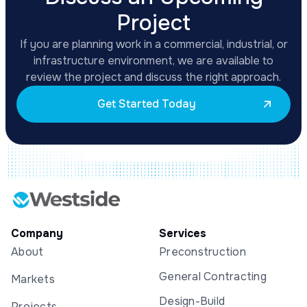
Project
If you are planning work in a commercial, industrial, or
infrastructure environment, we are available to
review the project and discuss the right approach.
Get Started Today
Company
Services
About
Preconstruction
General Contracting
Markets
Design-Build
Projects