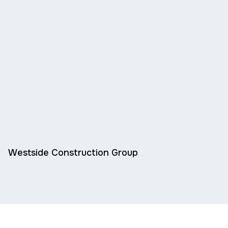
Westside Construction Group