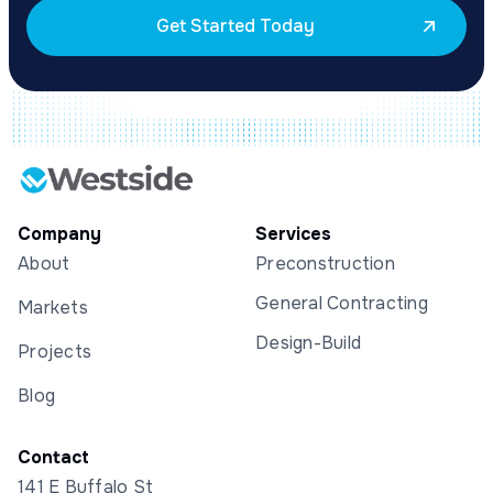
Get Started Today
Company
Services
About
Preconstruction
General Contracting
Markets
Design-Build
Projects
Blog
Contact
141 E Buffalo St