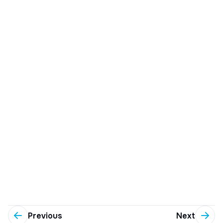
Previous
Next