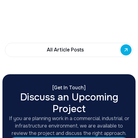
Grant Program
Transportation Secretary Sean Duffy announced
$1.5 billion in FY 2026 BUILD Grant funding for
infrastructure projects, with applications due
February 24, 2026.
All Article Posts
[
Get In Touch
]
Discuss an Upcoming
Project
If you are planning work in a commercial, industrial, or
infrastructure environment, we are available to
review the project and discuss the right approach.