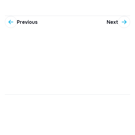
Previous
Next