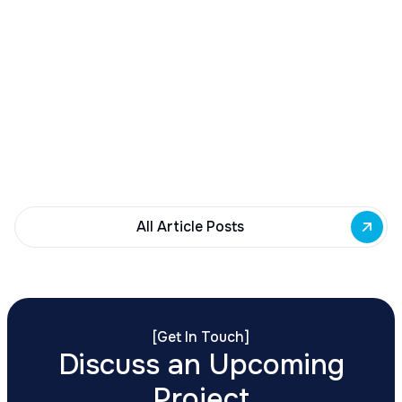
December 23, 2025
Buffalo Awards $10M to 35 Commercial
Development Projects
Governor Hochul awards $10M from East Side
Building Fund to 35 Buffalo commercial and mixed-
use projects. Funding supports facade
renovations, adaptive reuse, and new mixed-use
development across East Side priority corridors.
All Article Posts
[
Get In Touch
]
Discuss an Upcoming
Project