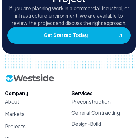
If you are planning work in a commercial, industrial, or
infrastructure environment, we are available to
review the project and discuss the right approach.
Get Started Today
Company
Services
About
Preconstruction
General Contracting
Markets
Design-Build
Projects