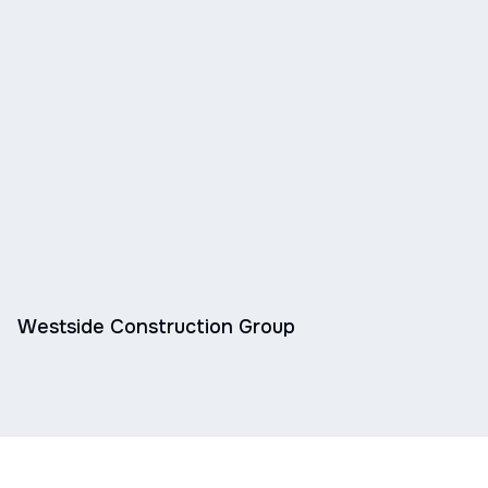
Westside Construction Group