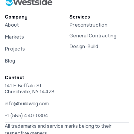
Company
Services
About
Preconstruction
General Contracting
Markets
Design-Build
Projects
Blog
Contact
141 E Buffalo St
Churchville, NY 14428
info@buildwcg.com
+1 (585) 440-0304
All trademarks and service marks belong to their
respective owners.