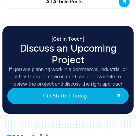
All Article Posts
[
Get In Touch
]
Discuss an Upcoming
Project
If you are planning work in a commercial, industrial, or
infrastructure environment, we are available to
review the project and discuss the right approach.
Get Started Today