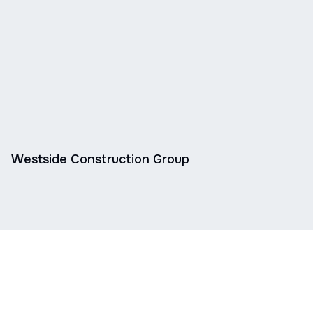
Westside Construction Group