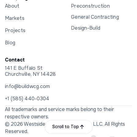
About
Preconstruction
General Contracting
Markets
Design-Build
Projects
Blog
Contact
141 E Buffalo St
Churchville, NY 14428
info@buildwcg.com
+1 (585) 440-0304
All trademarks and service marks belong to their
respective owners.
© 2026 Westside Construction Group LLC. All Rights
Scroll to Top
Reserved.