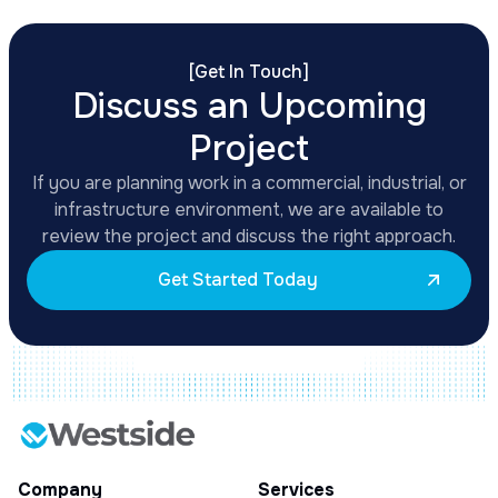
[
Get In Touch
]
Discuss an Upcoming
Project
If you are planning work in a commercial, industrial, or
infrastructure environment, we are available to
review the project and discuss the right approach.
Get Started Today
Company
Services