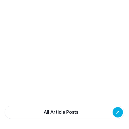
December 23, 2025
Buffalo Awards $10M to 35 Commercial
Development Projects
Governor Hochul awards $10M from East Side
Building Fund to 35 Buffalo commercial and mixed-
use projects. Funding supports facade
renovations, adaptive reuse, and new mixed-use
development across East Side priority corridors.
All Article Posts