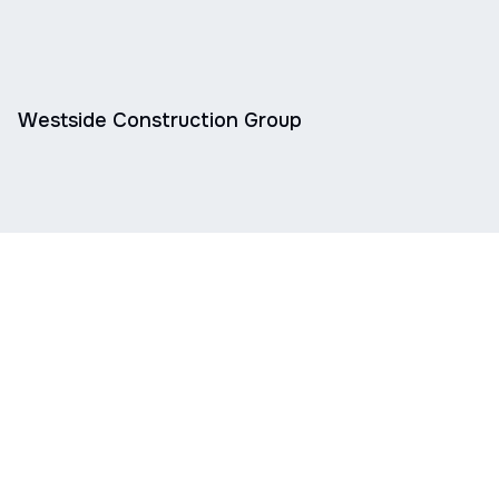
Westside Construction Group