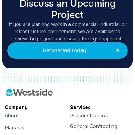
Discuss an Upcoming
Project
If you are planning work in a commercial, industrial, or
infrastructure environment, we are available to
review the project and discuss the right approach.
Get Started Today
Company
Services
About
Preconstruction
General Contracting
Markets