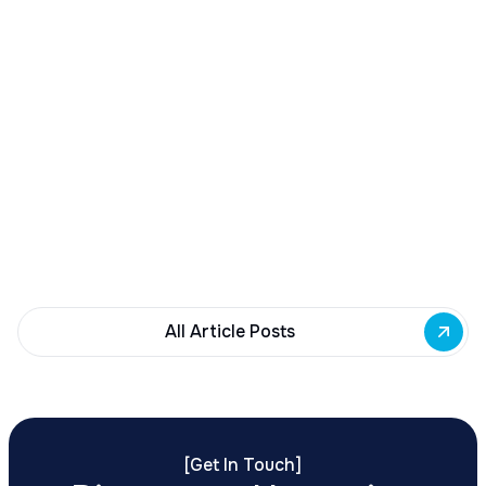
December 23, 2025
Buffalo Awards $10M to 35 Commercial
Development Projects
Governor Hochul awards $10M from East Side
Building Fund to 35 Buffalo commercial and mixed-
use projects. Funding supports facade
renovations, adaptive reuse, and new mixed-use
development across East Side priority corridors.
All Article Posts
[
Get In Touch
]