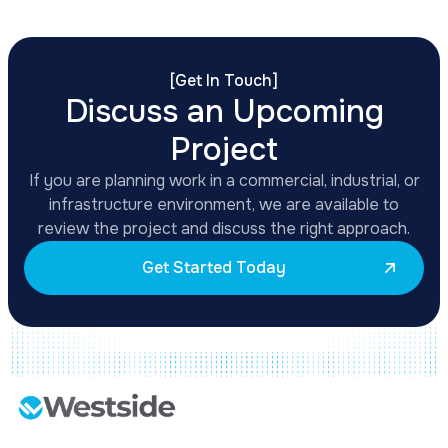
[
Get In Touch
]
Discuss an Upcoming
Project
If you are planning work in a commercial, industrial, or
infrastructure environment, we are available to
review the project and discuss the right approach.
Get Started Today