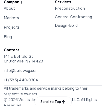
Company
Services
About
Preconstruction
General Contracting
Markets
Design-Build
Projects
Blog
Contact
141 E Buffalo St
Churchville, NY 14428
info@buildwcg.com
+1 (585) 440-0304
All trademarks and service marks belong to their
respective owners.
© 2026 Westside Construction Group LLC. All Rights
Scroll to Top
Reserved.