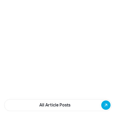
December 23, 2025
Buffalo Awards $10M to 35 Commercial
Development Projects
Governor Hochul awards $10M from East Side
Building Fund to 35 Buffalo commercial and mixed-
use projects. Funding supports facade
renovations, adaptive reuse, and new mixed-use
development across East Side priority corridors.
All Article Posts