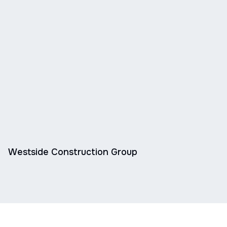
Westside Construction Group