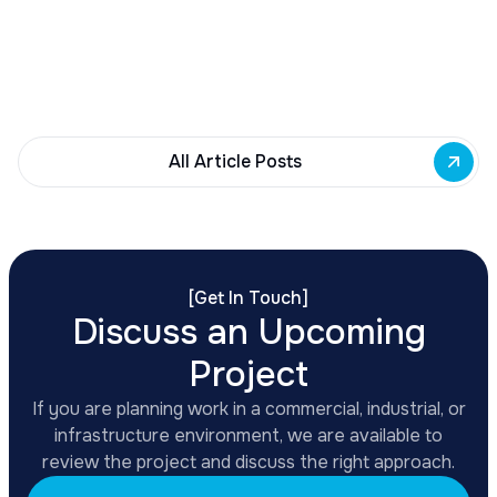
Building Fund to 35 Buffalo commercial and mixed-
use projects. Funding supports facade
renovations, adaptive reuse, and new mixed-use
development across East Side priority corridors.
All Article Posts
[
Get In Touch
]
Discuss an Upcoming
Project
If you are planning work in a commercial, industrial, or
infrastructure environment, we are available to
review the project and discuss the right approach.