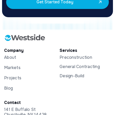
Get Started Today
Company
Services
About
Preconstruction
General Contracting
Markets
Design-Build
Projects
Blog
Contact
141 E Buffalo St
Churchville, NY 14428