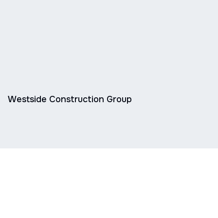
Westside Construction Group