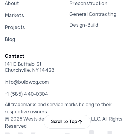
About
Preconstruction
General Contracting
Markets
Design-Build
Projects
Blog
Contact
141 E Buffalo St
Churchville, NY 14428
info@buildwcg.com
+1 (585) 440-0304
All trademarks and service marks belong to their
respective owners.
© 2026 Westside Construction Group LLC. All Rights
Scroll to Top
Reserved.