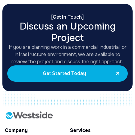
[
Get In Touch
]
Discuss an Upcoming
Project
If you are planning work in a commercial, industrial, or
infrastructure environment, we are available to
review the project and discuss the right approach.
Get Started Today
Company
Services