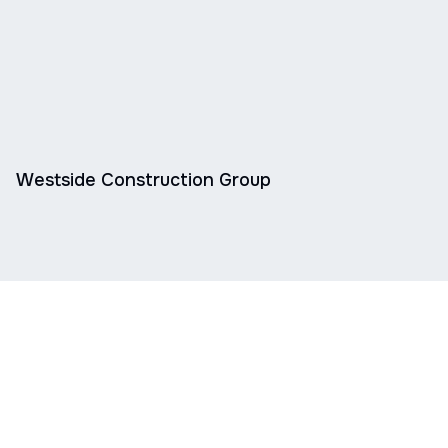
Westside Construction Group