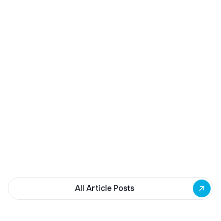
December 23, 2025
Buffalo Awards $10M to 35 Commercial
Development Projects
Governor Hochul awards $10M from East Side
Building Fund to 35 Buffalo commercial and mixed-
use projects. Funding supports facade
renovations, adaptive reuse, and new mixed-use
development across East Side priority corridors.
All Article Posts