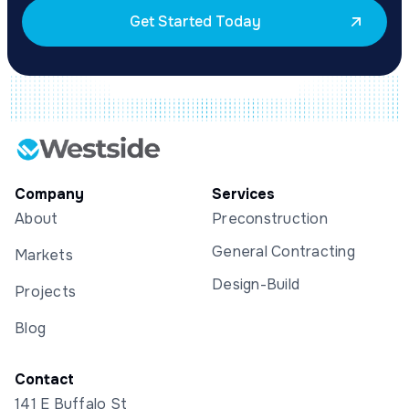
Get Started Today
Company
Services
About
Preconstruction
General Contracting
Markets
Design-Build
Projects
Blog
Contact
141 E Buffalo St