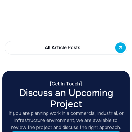
Governor Hochul awards $10M from East Side
Building Fund to 35 Buffalo commercial and mixed-
use projects. Funding supports facade
renovations, adaptive reuse, and new mixed-use
development across East Side priority corridors.
All Article Posts
[
Get In Touch
]
Discuss an Upcoming
Project
If you are planning work in a commercial, industrial, or
infrastructure environment, we are available to
review the project and discuss the right approach.