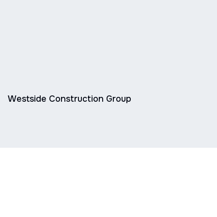
Westside Construction Group