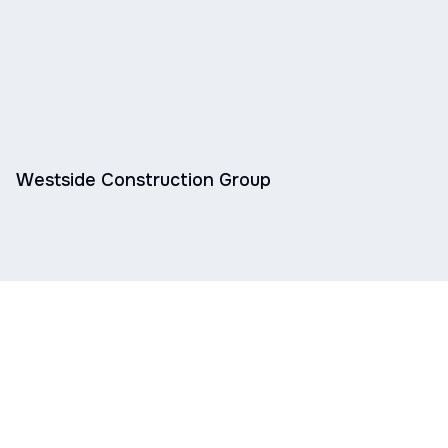
Westside Construction Group