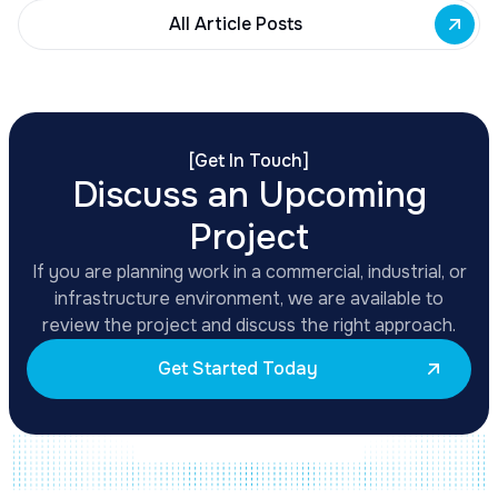
All Article Posts
[
Get In Touch
]
Discuss an Upcoming
Project
If you are planning work in a commercial, industrial, or
infrastructure environment, we are available to
review the project and discuss the right approach.
Get Started Today