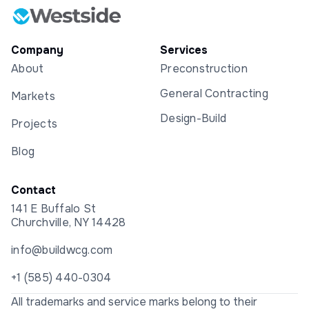
Company
Services
About
Preconstruction
General Contracting
Markets
Design-Build
Projects
Blog
Contact
141 E Buffalo St
Churchville, NY 14428
info@buildwcg.com
+1 (585) 440-0304
All trademarks and service marks belong to their