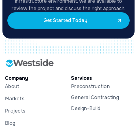
infrastructure environment, we are available to
review the project and discuss the right approach.
Get Started Today
Company
Services
About
Preconstruction
General Contracting
Markets
Design-Build
Projects
Blog