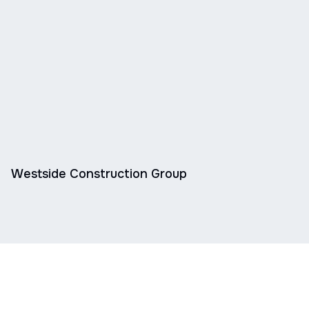
Westside Construction Group