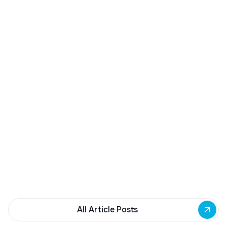
December 23, 2025
Buffalo Awards $10M to 35 Commercial
Development Projects
Governor Hochul awards $10M from East Side
Building Fund to 35 Buffalo commercial and mixed-
use projects. Funding supports facade
renovations, adaptive reuse, and new mixed-use
development across East Side priority corridors.
All Article Posts