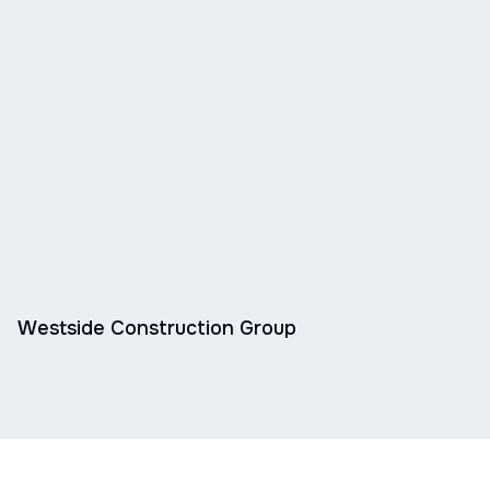
Westside Construction Group