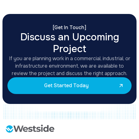
[
Get In Touch
]
Discuss an Upcoming
Project
If you are planning work in a commercial, industrial, or
infrastructure environment, we are available to
review the project and discuss the right approach.
Get Started Today