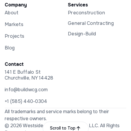
Company
Services
About
Preconstruction
General Contracting
Markets
Design-Build
Projects
Blog
Contact
141 E Buffalo St
Churchville, NY 14428
info@buildwcg.com
+1 (585) 440-0304
All trademarks and service marks belong to their
respective owners.
© 2026 Westside Construction Group LLC. All Rights
Scroll to Top