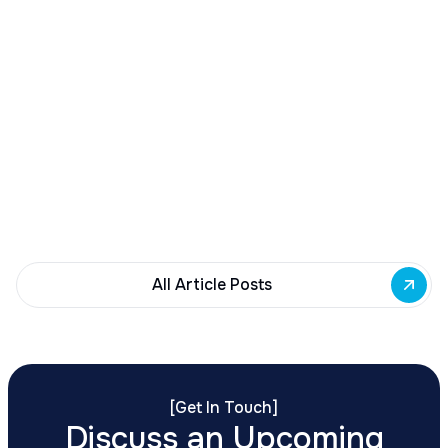
December 23, 2025
Buffalo Awards $10M to 35 Commercial
Development Projects
Governor Hochul awards $10M from East Side
Building Fund to 35 Buffalo commercial and mixed-
use projects. Funding supports facade
renovations, adaptive reuse, and new mixed-use
development across East Side priority corridors.
All Article Posts
[
Get In Touch
]
Discuss an Upcoming