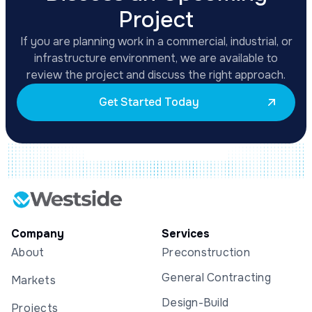
Project
If you are planning work in a commercial, industrial, or
infrastructure environment, we are available to
review the project and discuss the right approach.
Get Started Today
Company
Services
About
Preconstruction
General Contracting
Markets
Design-Build
Projects