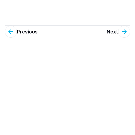
Previous
Next