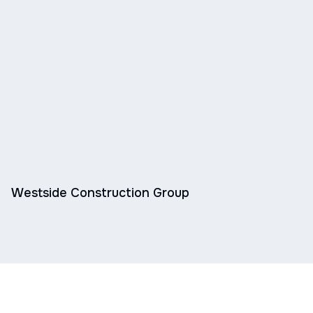
Westside Construction Group