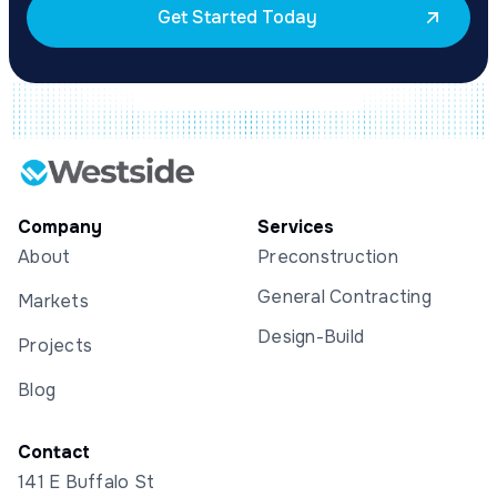
Get Started Today
Company
Services
About
Preconstruction
General Contracting
Markets
Design-Build
Projects
Blog
Contact
141 E Buffalo St