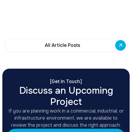
Governor Hochul awards $10M from East Side
Building Fund to 35 Buffalo commercial and mixed-
use projects. Funding supports facade
renovations, adaptive reuse, and new mixed-use
development across East Side priority corridors.
All Article Posts
[
Get In Touch
]
Discuss an Upcoming
Project
If you are planning work in a commercial, industrial, or
infrastructure environment, we are available to
review the project and discuss the right approach.