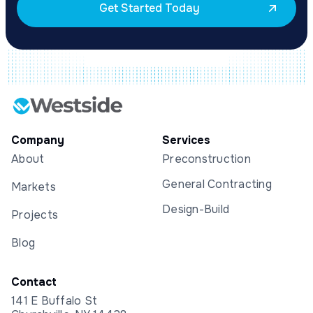
Get Started Today
Company
Services
About
Preconstruction
General Contracting
Markets
Design-Build
Projects
Blog
Contact
141 E Buffalo St