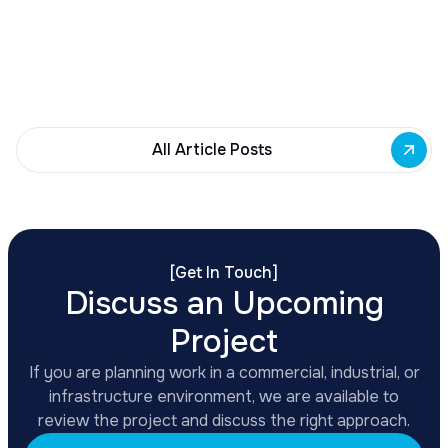
Building Fund to 35 Buffalo commercial and mixed-
use projects. Funding supports facade
renovations, adaptive reuse, and new mixed-use
development across East Side priority corridors.
All Article Posts
[
Get In Touch
]
Discuss an Upcoming
Project
If you are planning work in a commercial, industrial, or
infrastructure environment, we are available to
review the project and discuss the right approach.