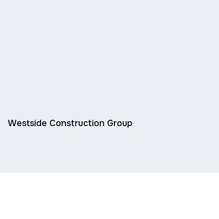
Westside Construction Group