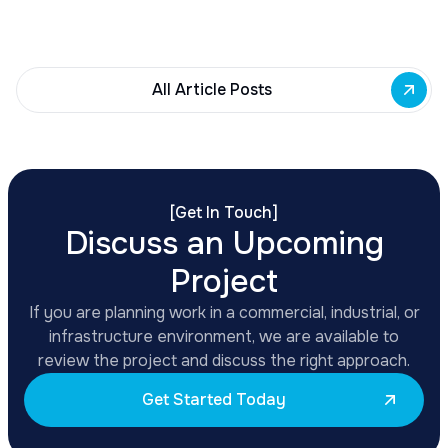
renovations, adaptive reuse, and new mixed-use
development across East Side priority corridors.
All Article Posts
[
Get In Touch
]
Discuss an Upcoming
Project
If you are planning work in a commercial, industrial, or
infrastructure environment, we are available to
review the project and discuss the right approach.
Get Started Today