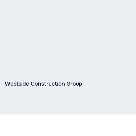
Westside Construction Group