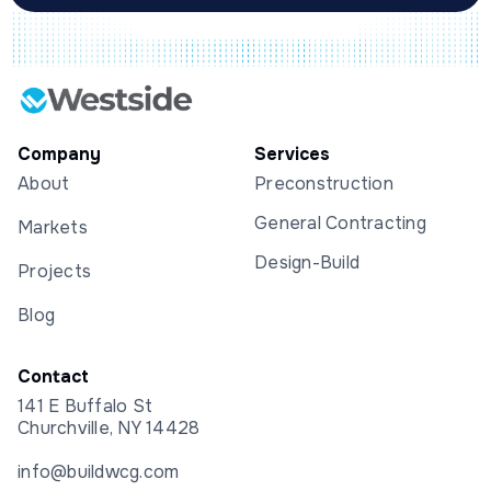
Company
Services
About
Preconstruction
General Contracting
Markets
Design-Build
Projects
Blog
Contact
141 E Buffalo St
Churchville, NY 14428
info@buildwcg.com