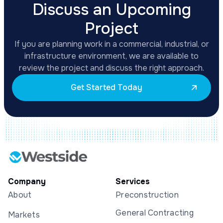
Discuss an Upcoming
Project
If you are planning work in a commercial, industrial, or
infrastructure environment, we are available to
review the project and discuss the right approach.
Get Started Today
Company
Services
About
Preconstruction
General Contracting
Markets