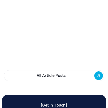
December 23, 2025
Buffalo Awards $10M to 35 Commercial
Development Projects
Governor Hochul awards $10M from East Side
Building Fund to 35 Buffalo commercial and mixed-
use projects. Funding supports facade
renovations, adaptive reuse, and new mixed-use
development across East Side priority corridors.
All Article Posts
[
Get In Touch
]