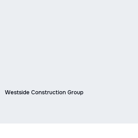
Westside Construction Group