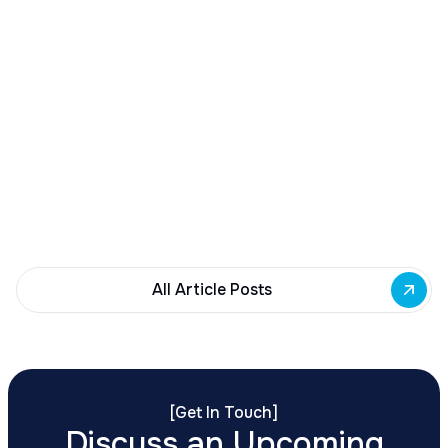
December 23, 2025
Buffalo Awards $10M to 35 Commercial
Development Projects
Governor Hochul awards $10M from East Side
Building Fund to 35 Buffalo commercial and mixed-
use projects. Funding supports facade
renovations, adaptive reuse, and new mixed-use
development across East Side priority corridors.
All Article Posts
[
Get In Touch
]
Discuss an Upcoming