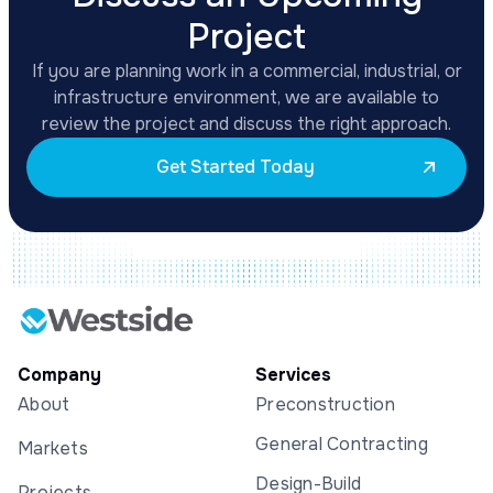
Project
If you are planning work in a commercial, industrial, or
infrastructure environment, we are available to
review the project and discuss the right approach.
Get Started Today
Company
Services
About
Preconstruction
General Contracting
Markets
Design-Build
Projects