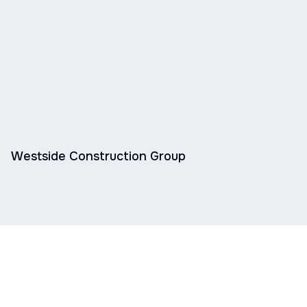
Westside Construction Group