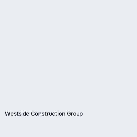
Westside Construction Group