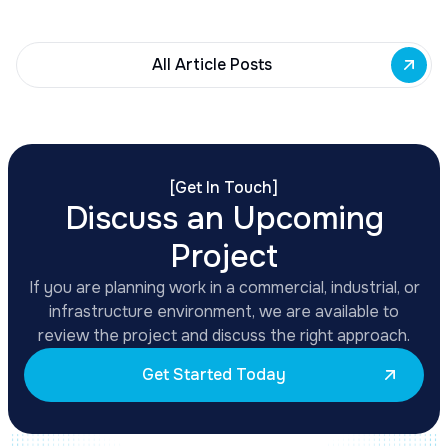
development across East Side priority corridors.
All Article Posts
[
Get In Touch
]
Discuss an Upcoming
Project
If you are planning work in a commercial, industrial, or
infrastructure environment, we are available to
review the project and discuss the right approach.
Get Started Today