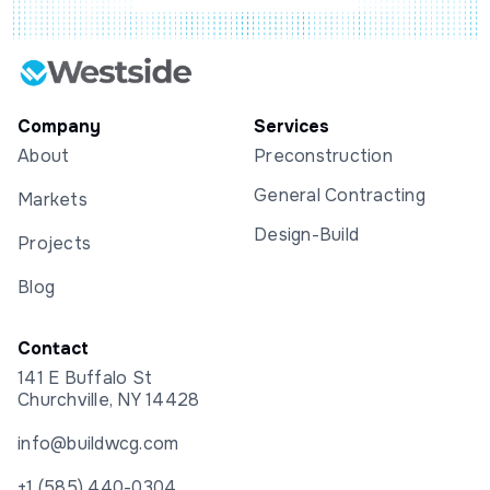
Company
Services
About
Preconstruction
General Contracting
Markets
Design-Build
Projects
Blog
Contact
141 E Buffalo St
Churchville, NY 14428
info@buildwcg.com
+1 (585) 440-0304