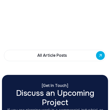
Buffalo Awards $10M to 35 Commercial
Development Projects
Governor Hochul awards $10M from East Side
Building Fund to 35 Buffalo commercial and mixed-
use projects. Funding supports facade
renovations, adaptive reuse, and new mixed-use
development across East Side priority corridors.
All Article Posts
[
Get In Touch
]
Discuss an Upcoming
Project