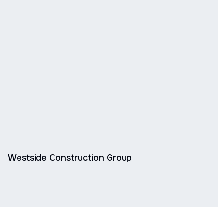
Westside Construction Group