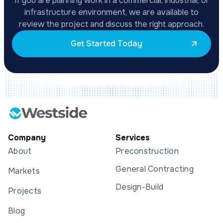
If you are planning work in a commercial, industrial, or
infrastructure environment, we are available to
review the project and discuss the right approach.
Get Started Today
Company
Services
About
Preconstruction
General Contracting
Markets
Design-Build
Projects
Blog