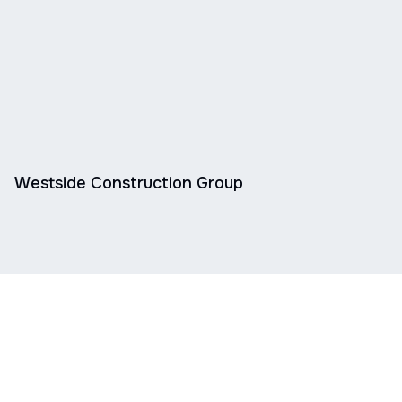
Westside Construction Group