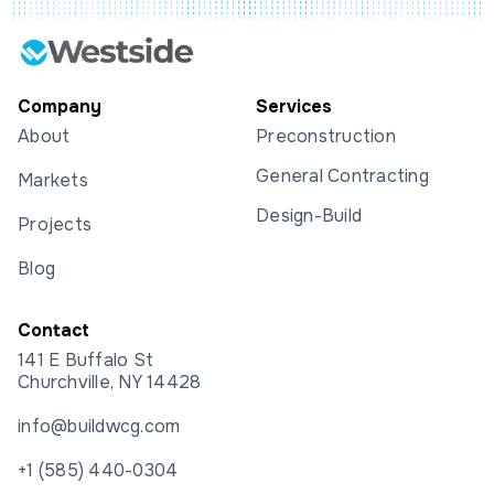
Company
Services
About
Preconstruction
General Contracting
Markets
Design-Build
Projects
Blog
Contact
141 E Buffalo St
Churchville, NY 14428
info@buildwcg.com
+1 (585) 440-0304