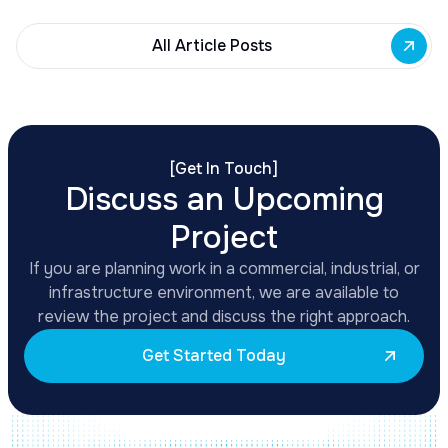
All Article Posts
[
Get In Touch
]
Discuss an Upcoming
Project
If you are planning work in a commercial, industrial, or
infrastructure environment, we are available to
review the project and discuss the right approach.
Get Started Today