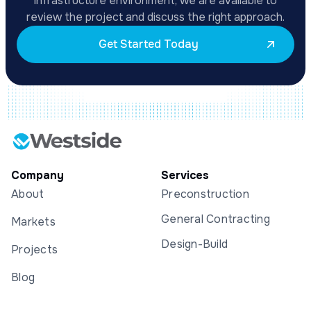
infrastructure environment, we are available to
review the project and discuss the right approach.
Get Started Today
Company
Services
About
Preconstruction
General Contracting
Markets
Design-Build
Projects
Blog