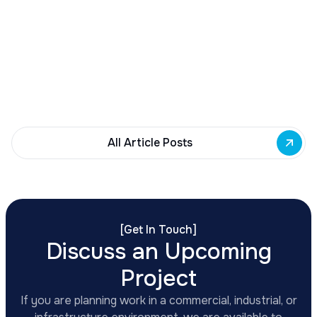
Buffalo Awards $10M to 35 Commercial
Development Projects
Governor Hochul awards $10M from East Side
Building Fund to 35 Buffalo commercial and mixed-
use projects. Funding supports facade
renovations, adaptive reuse, and new mixed-use
development across East Side priority corridors.
All Article Posts
[
Get In Touch
]
Discuss an Upcoming
Project
If you are planning work in a commercial, industrial, or