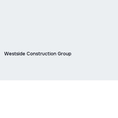
Westside Construction Group