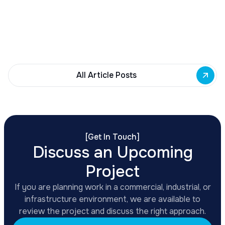
Building Fund to 35 Buffalo commercial and mixed-
use projects. Funding supports facade
renovations, adaptive reuse, and new mixed-use
development across East Side priority corridors.
All Article Posts
[
Get In Touch
]
Discuss an Upcoming
Project
If you are planning work in a commercial, industrial, or
infrastructure environment, we are available to
review the project and discuss the right approach.