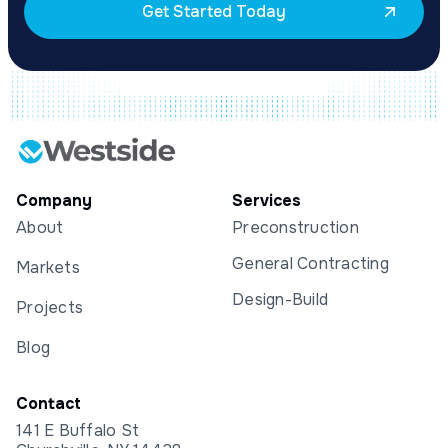
Get Started Today
Company
Services
About
Preconstruction
General Contracting
Markets
Design-Build
Projects
Blog
Contact
141 E Buffalo St