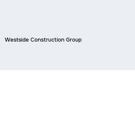
Westside Construction Group