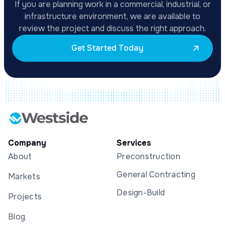
If you are planning work in a commercial, industrial, or
infrastructure environment, we are available to
review the project and discuss the right approach.
Get Started Today
Company
Services
About
Preconstruction
General Contracting
Markets
Design-Build
Projects
Blog