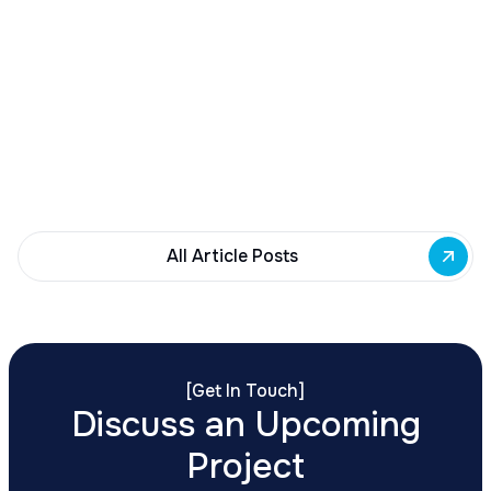
December 23, 2025
Buffalo Awards $10M to 35 Commercial
Development Projects
Governor Hochul awards $10M from East Side
Building Fund to 35 Buffalo commercial and mixed-
use projects. Funding supports facade
renovations, adaptive reuse, and new mixed-use
development across East Side priority corridors.
All Article Posts
[
Get In Touch
]
Discuss an Upcoming
Project