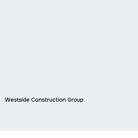
Westside Construction Group