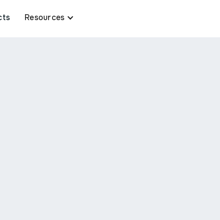
cts
Resources