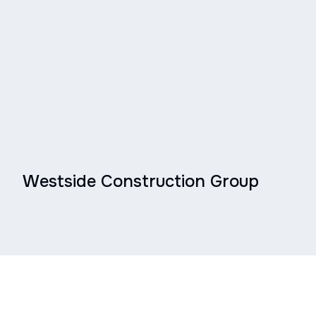
Westside Construction Group