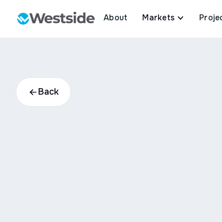
About
Markets
Proje
Back