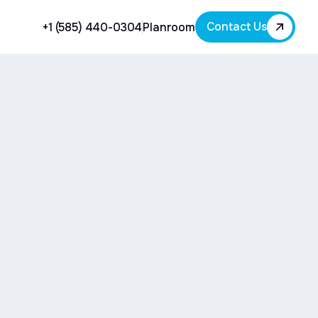
Contact Us
+1 (585) 440-0304
Planroom