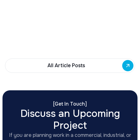
Buffalo Awards $10M to 35 Commercial
Development Projects
Governor Hochul awards $10M from East Side
Building Fund to 35 Buffalo commercial and mixed-
use projects. Funding supports facade
renovations, adaptive reuse, and new mixed-use
development across East Side priority corridors.
All Article Posts
[
Get In Touch
]
Discuss an Upcoming
Project
If you are planning work in a commercial, industrial, or