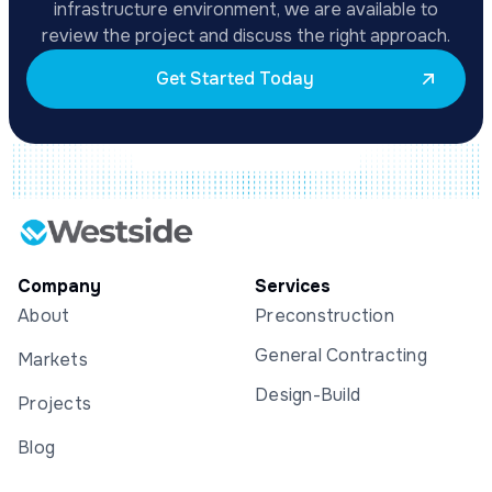
infrastructure environment, we are available to
review the project and discuss the right approach.
Get Started Today
Company
Services
About
Preconstruction
General Contracting
Markets
Design-Build
Projects
Blog