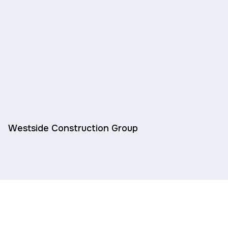
Westside Construction Group