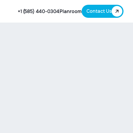
Contact Us
+1 (585) 440-0304
Planroom