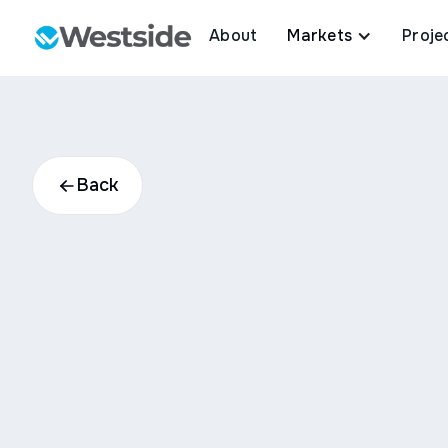
About
Markets
Proje
Back