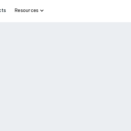
cts
Resources