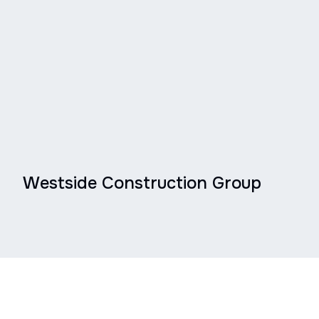
Westside Construction Group