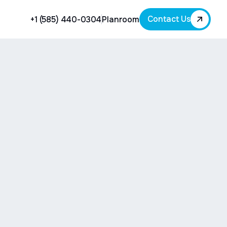
Contact Us
+1 (585) 440-0304
Planroom