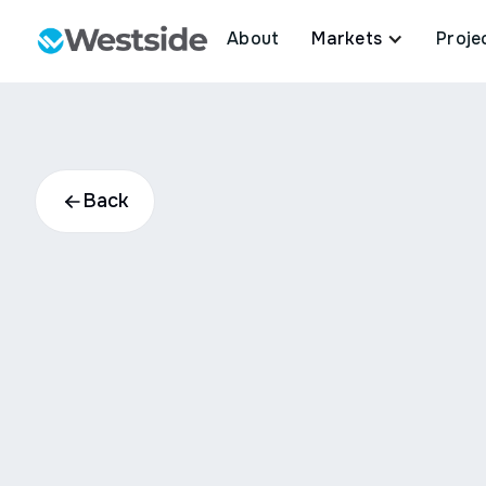
About
Markets
Proje
Back