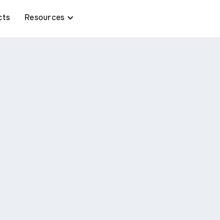
cts
Resources