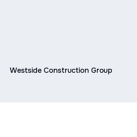
Westside Construction Group