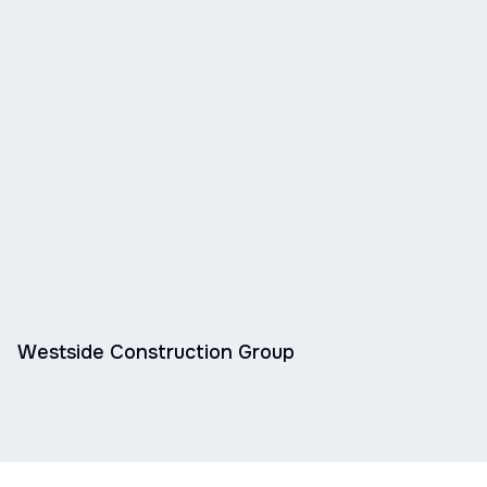
Westside Construction Group