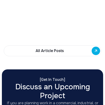
Buffalo Awards $10M to 35 Commercial
Development Projects
Governor Hochul awards $10M from East Side
Building Fund to 35 Buffalo commercial and mixed-
use projects. Funding supports facade
renovations, adaptive reuse, and new mixed-use
development across East Side priority corridors.
All Article Posts
[
Get In Touch
]
Discuss an Upcoming
Project
If you are planning work in a commercial, industrial, or