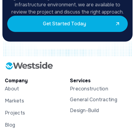
infrastructure environment, we are available to
review the project and discuss the right approach.
Get Started Today
Company
Services
About
Preconstruction
General Contracting
Markets
Design-Build
Projects
Blog