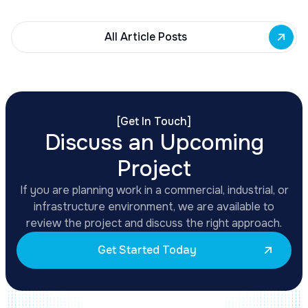
All Article Posts
[
Get In Touch
]
Discuss an Upcoming
Project
If you are planning work in a commercial, industrial, or
infrastructure environment, we are available to
review the project and discuss the right approach.
Get Started Today