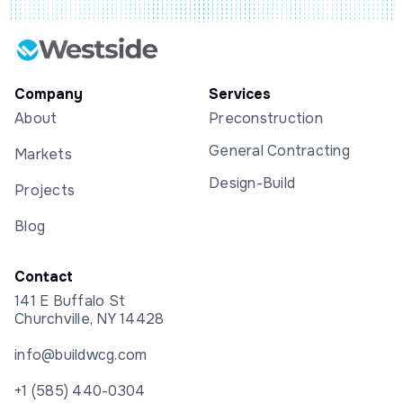
Company
Services
About
Preconstruction
General Contracting
Markets
Design-Build
Projects
Blog
Contact
141 E Buffalo St
Churchville, NY 14428
info@buildwcg.com
+1 (585) 440-0304