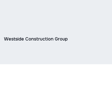
Westside Construction Group