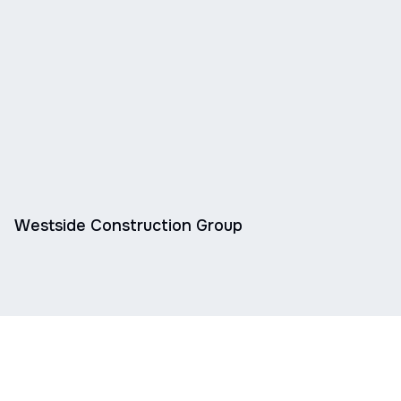
Westside Construction Group