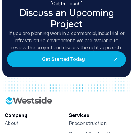
[
Get In Touch
]
Discuss an Upcoming
Project
If you are planning work in a commercial, industrial, or
infrastructure environment, we are available to
review the project and discuss the right approach.
Get Started Today
Company
Services
About
Preconstruction