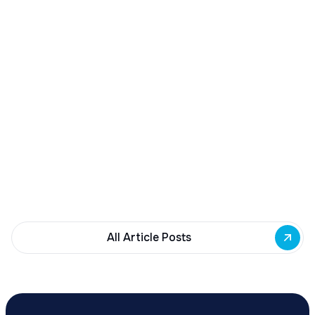
December 23, 2025
Buffalo Awards $10M to 35 Commercial
Development Projects
Governor Hochul awards $10M from East Side
Building Fund to 35 Buffalo commercial and mixed-
use projects. Funding supports facade
renovations, adaptive reuse, and new mixed-use
development across East Side priority corridors.
All Article Posts