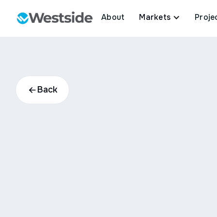
About
Markets
Proje
Back