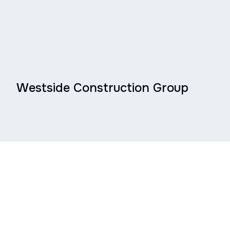
Westside Construction Group