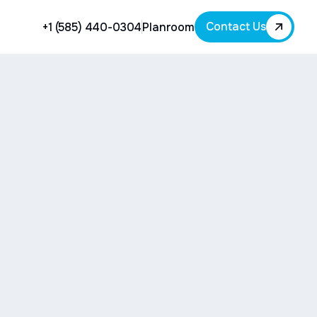
Contact Us
+1 (585) 440-0304
Planroom