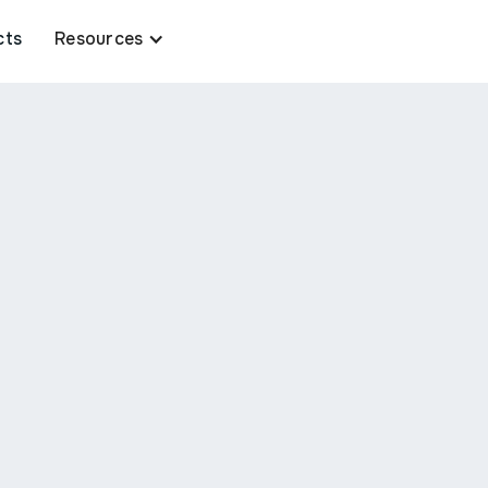
cts
Resources