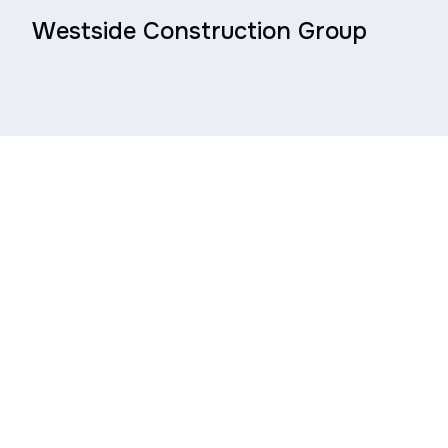
Westside Construction Group