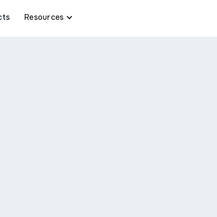
cts
Resources