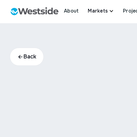
About
Markets
Proje
Back