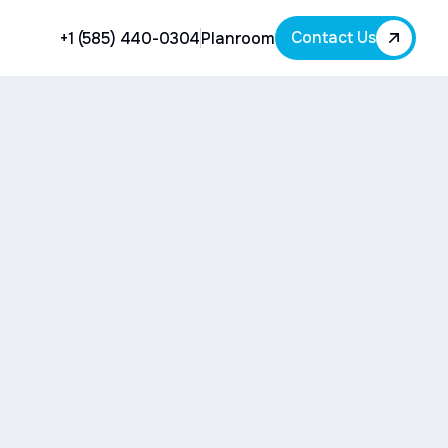
Contact Us
+1 (585) 440-0304
Planroom