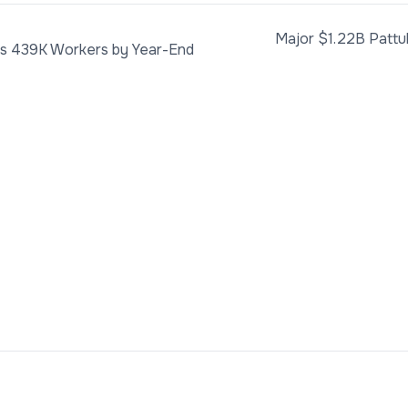
Major $1.22B Pattu
ds 439K Workers by Year-End