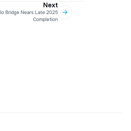
Next
llo Bridge Nears Late 2025
Completion