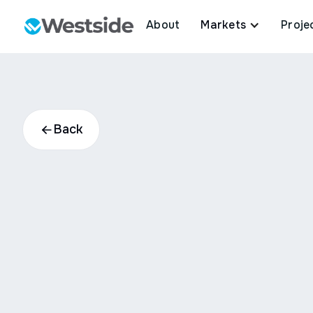
About
Markets
Proje
Back