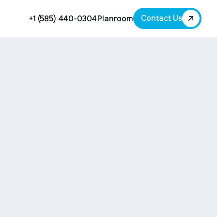
Contact Us
+1 (585) 440-0304
Planroom