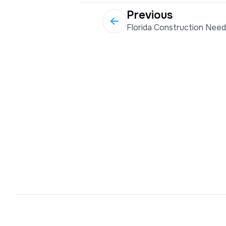
Previous
Florida Construction Nee