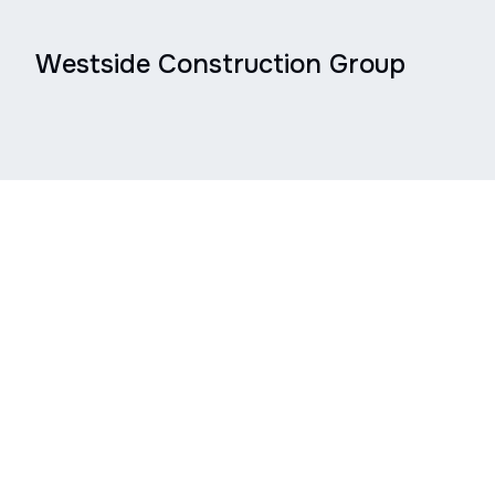
Westside Construction Group