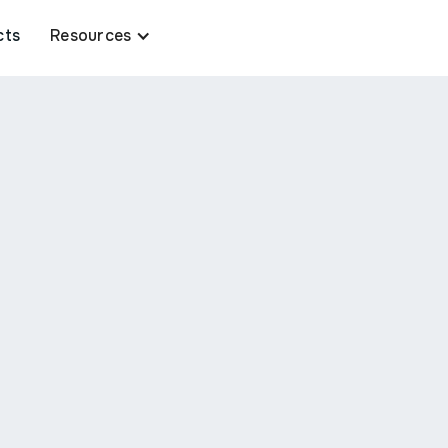
cts
Resources