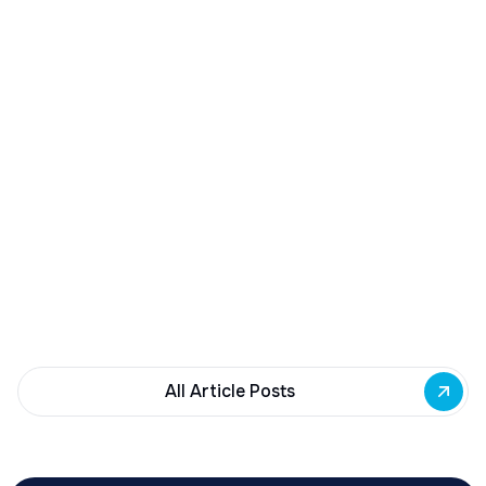
December 23, 2025
Buffalo Awards $10M to 35 Commercial
Development Projects
Governor Hochul awards $10M from East Side
Building Fund to 35 Buffalo commercial and mixed-
use projects. Funding supports facade
renovations, adaptive reuse, and new mixed-use
development across East Side priority corridors.
All Article Posts