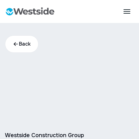
Back
Westside Construction Group