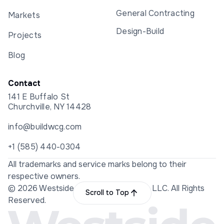
General Contracting
Markets
Design-Build
Projects
Blog
Contact
141 E Buffalo St
Churchville, NY 14428
info@buildwcg.com
+1 (585) 440-0304
All trademarks and service marks belong to their
respective owners.
© 2026 Westside Construction Group LLC. All Rights
Scroll to Top
Reserved.