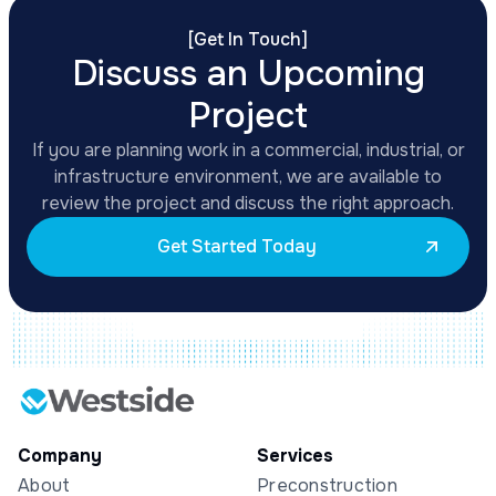
[
Get In Touch
]
Discuss an Upcoming
Project
If you are planning work in a commercial, industrial, or
infrastructure environment, we are available to
review the project and discuss the right approach.
Get Started Today
Company
Services
About
Preconstruction