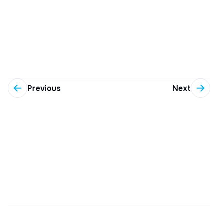
Previous
Next