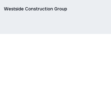
Westside Construction Group