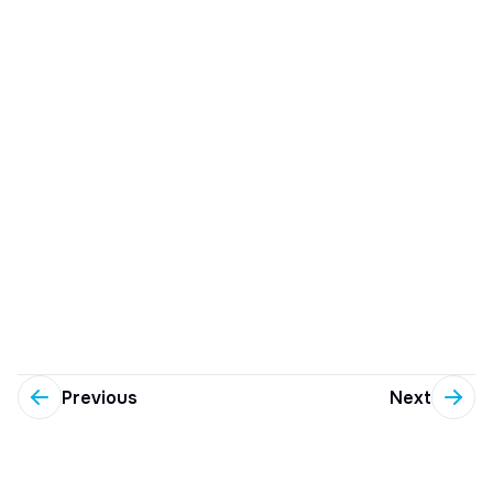
Previous
Next