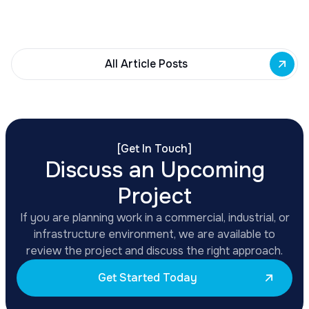
renovations, adaptive reuse, and new mixed-use
development across East Side priority corridors.
All Article Posts
[
Get In Touch
]
Discuss an Upcoming
Project
If you are planning work in a commercial, industrial, or
infrastructure environment, we are available to
review the project and discuss the right approach.
Get Started Today