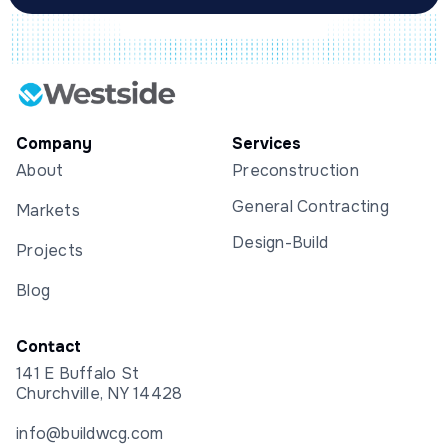
Company
Services
About
Preconstruction
General Contracting
Markets
Design-Build
Projects
Blog
Contact
141 E Buffalo St
Churchville, NY 14428
info@buildwcg.com