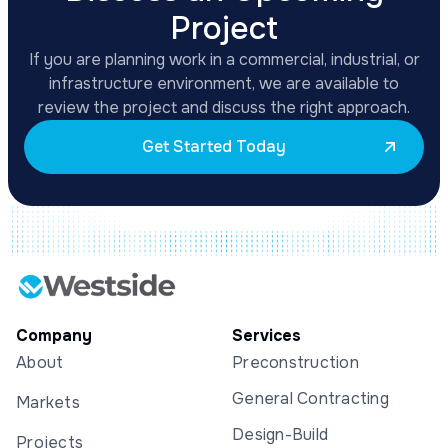
Project
If you are planning work in a commercial, industrial, or
infrastructure environment, we are available to
review the project and discuss the right approach.
Get Started Today
Company
Services
About
Preconstruction
General Contracting
Markets
Design-Build
Projects