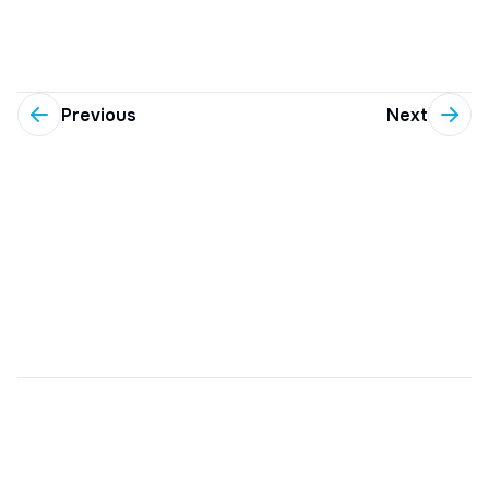
Previous
Next