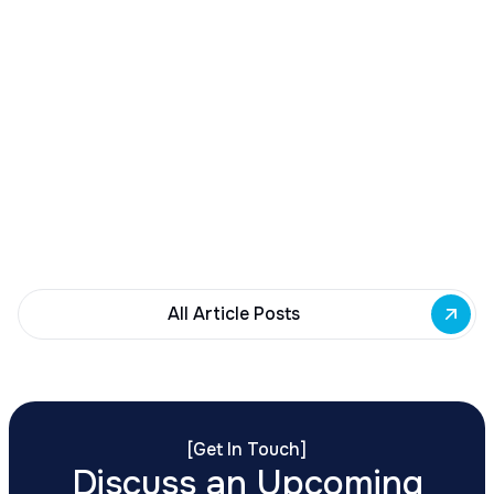
December 23, 2025
Buffalo Awards $10M to 35 Commercial
Development Projects
Governor Hochul awards $10M from East Side
Building Fund to 35 Buffalo commercial and mixed-
use projects. Funding supports facade
renovations, adaptive reuse, and new mixed-use
development across East Side priority corridors.
All Article Posts
[
Get In Touch
]
Discuss an Upcoming