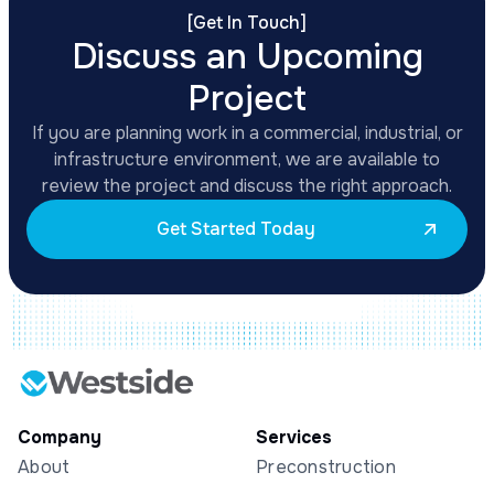
[
Get In Touch
]
Discuss an Upcoming
Project
If you are planning work in a commercial, industrial, or
infrastructure environment, we are available to
review the project and discuss the right approach.
Get Started Today
Company
Services
About
Preconstruction