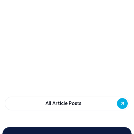
December 23, 2025
Buffalo Awards $10M to 35 Commercial
Development Projects
Governor Hochul awards $10M from East Side
Building Fund to 35 Buffalo commercial and mixed-
use projects. Funding supports facade
renovations, adaptive reuse, and new mixed-use
development across East Side priority corridors.
All Article Posts