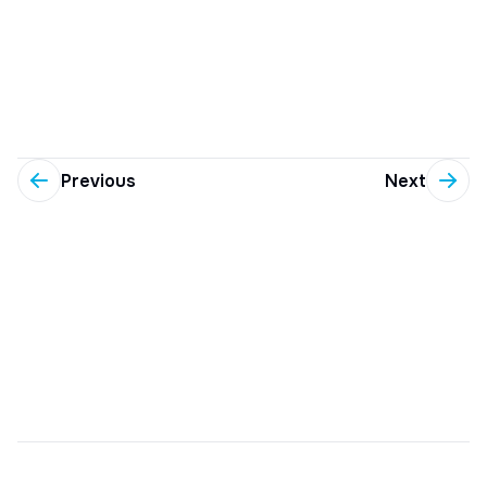
Previous
Next