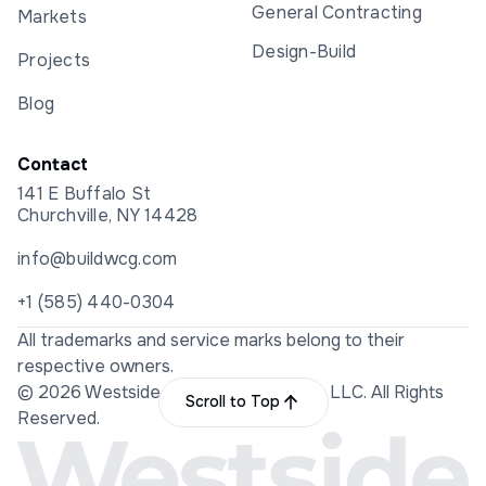
General Contracting
Markets
Design-Build
Projects
Blog
Contact
141 E Buffalo St
Churchville, NY 14428
info@buildwcg.com
+1 (585) 440-0304
All trademarks and service marks belong to their
respective owners.
© 2026 Westside Construction Group LLC. All Rights
Scroll to Top
Reserved.