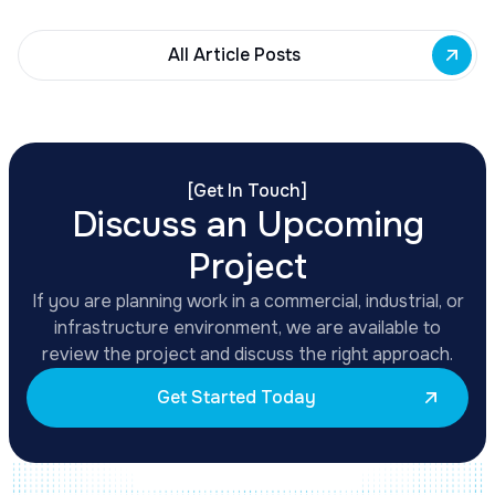
All Article Posts
[
Get In Touch
]
Discuss an Upcoming
Project
If you are planning work in a commercial, industrial, or
infrastructure environment, we are available to
review the project and discuss the right approach.
Get Started Today