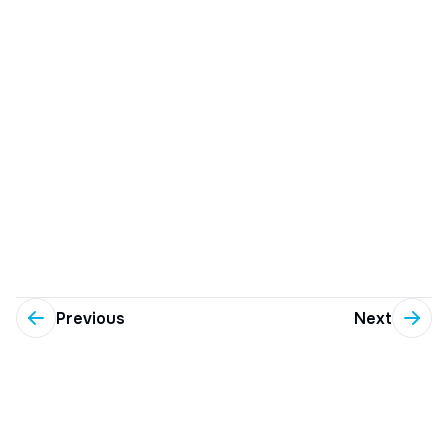
Previous
Next