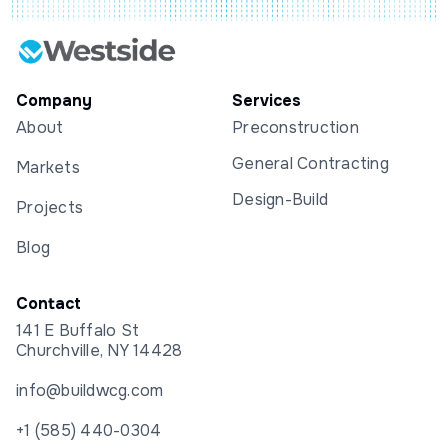
Company
Services
About
Preconstruction
General Contracting
Markets
Design-Build
Projects
Blog
Contact
141 E Buffalo St
Churchville, NY 14428
info@buildwcg.com
+1 (585) 440-0304