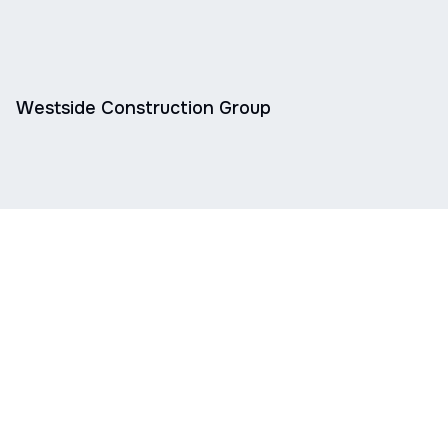
Westside Construction Group