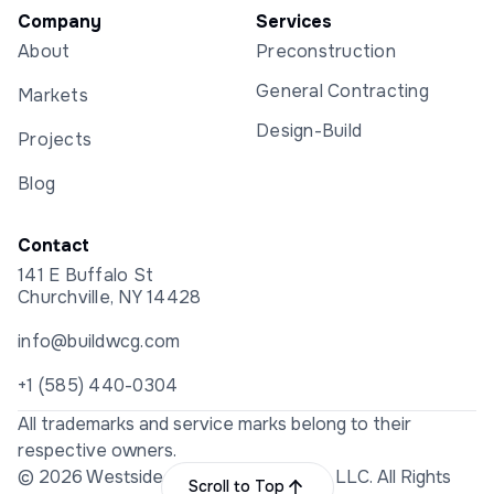
Company
Services
About
Preconstruction
General Contracting
Markets
Design-Build
Projects
Blog
Contact
141 E Buffalo St
Churchville, NY 14428
info@buildwcg.com
+1 (585) 440-0304
All trademarks and service marks belong to their
respective owners.
© 2026 Westside Construction Group LLC. All Rights
Scroll to Top