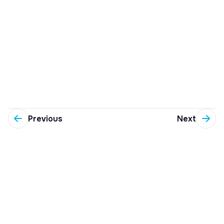
Previous
Next