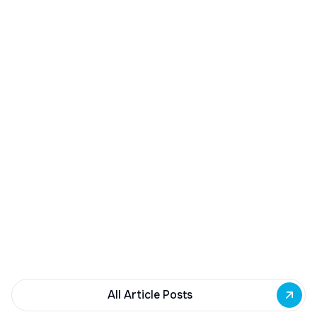
December 23, 2025
Buffalo Awards $10M to 35 Commercial
Development Projects
Governor Hochul awards $10M from East Side
Building Fund to 35 Buffalo commercial and mixed-
use projects. Funding supports facade
renovations, adaptive reuse, and new mixed-use
development across East Side priority corridors.
All Article Posts