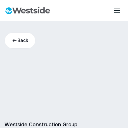
Back
Westside Construction Group