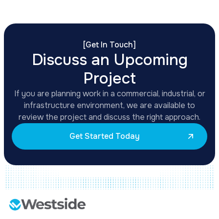
[
Get In Touch
]
Discuss an Upcoming
Project
If you are planning work in a commercial, industrial, or
infrastructure environment, we are available to
review the project and discuss the right approach.
Get Started Today