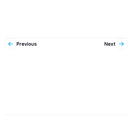
Previous
Next