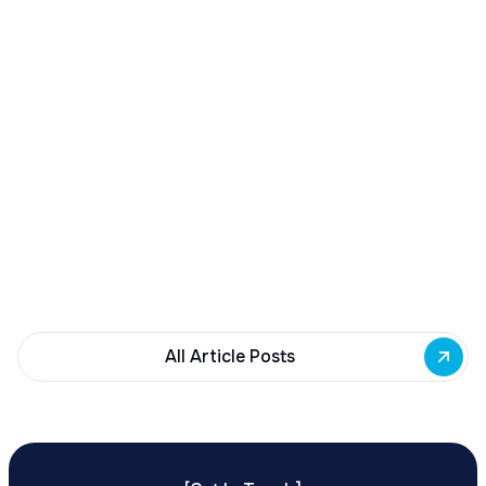
December 23, 2025
Buffalo Awards $10M to 35 Commercial
Development Projects
Governor Hochul awards $10M from East Side
Building Fund to 35 Buffalo commercial and mixed-
use projects. Funding supports facade
renovations, adaptive reuse, and new mixed-use
development across East Side priority corridors.
All Article Posts