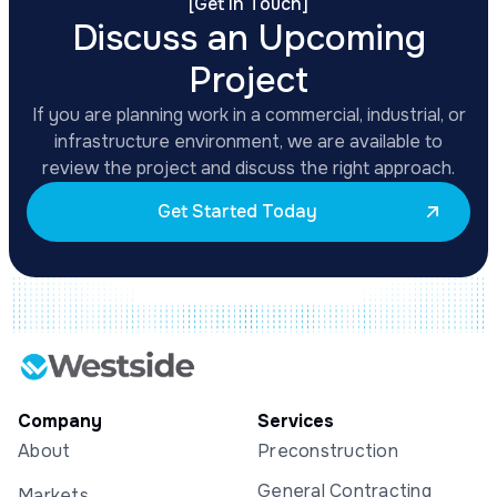
[
Get In Touch
]
Discuss an Upcoming
Project
If you are planning work in a commercial, industrial, or
infrastructure environment, we are available to
review the project and discuss the right approach.
Get Started Today
Company
Services
About
Preconstruction
General Contracting
Markets